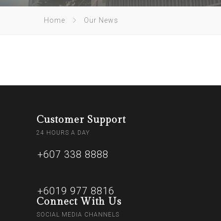
Home
Our News
Customer Support
24 HOURS A DAY
+607 338 8888
+6019 977 8816
Connect With Us
SOCIAL MEDIA CHANNELS