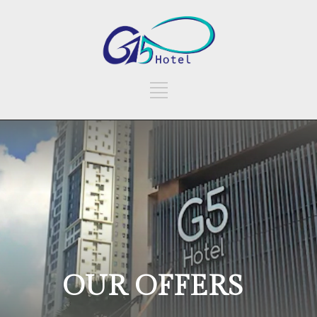
OUR OFFERS